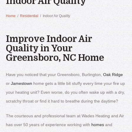
Indoor Air Quality
Home
/
Residential
/
Indoor Air Quality
Improve Indoor Air
Quality in Your
Greensboro, NC Home
Have you noticed that your Greensboro, Burlington,
Oak Ridge
or
Jamestown
home gets a little bit stuffy every time your fire up
your heating unit? Even worse, do you often wake up with a dry,
scratchy throat or find it hard to breathe during the daytime?
The courteous and professional team at Wades Heating and Air
has over 50 years of experience working with
homes
and