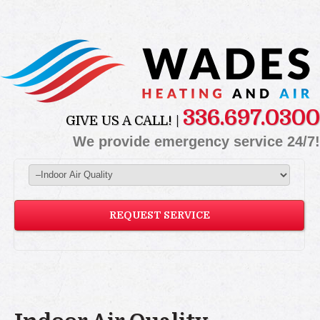
336.697.0300
GIVE US A CALL! |
We provide emergency service 24/7!
REQUEST SERVICE