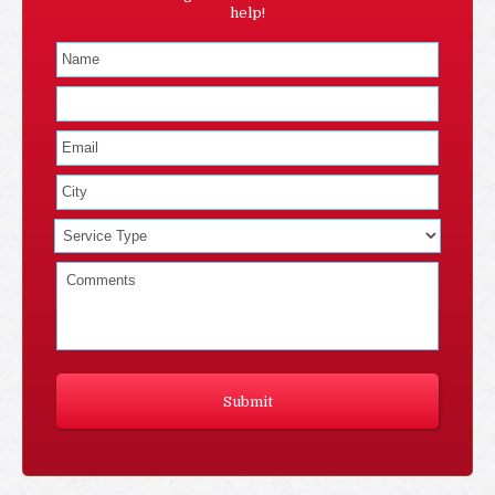
help!