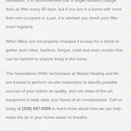
ventilation. It is recommended that a single resident change
their air filter every 90 days, but if you live in a home with more
than one occupant or a pet, it is advised you check your filter
more regularly.
When filters are not properly changed it is easy for a home to
gather dust mites, bacteria, fungus, mold and even viruses that
can be harmful to anyone living in the home.
The Greensboro HVAC technicians at Wades Heating and Air
are trained to perform on-site inspections to identify possible
sources of poor indoor air quality, and use state-of-the-art
equipment to help clear your home of air contaminants. Call us
today at
(336) 697-0300
to learn more about how we can help
make the air in your home easier to breathe.