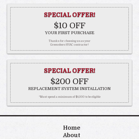
SPECIAL OFFER!
$10 OFF
YOUR FIRST PURCHASE
Thanks for choosing us as your
Greensboro HVAC contractor!
SPECIAL OFFER!
$200 OFF
REPLACEMENT SYSTEM INSTALLATION
*Must spend a minimum of $4,000 to be eligible
Home
About