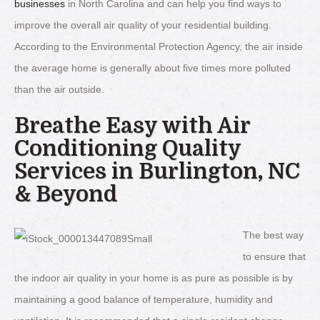
businesses
in North Carolina and can help you find ways to
improve the overall air quality of your residential building.
According to the Environmental Protection Agency, the air inside
the average home is generally about five times more polluted
than the air outside.
Breathe Easy with Air
Conditioning Quality
Services in Burlington, NC
& Beyond
The best way
to ensure that
the indoor air quality in your home is as pure as possible is by
maintaining a good balance of temperature, humidity and