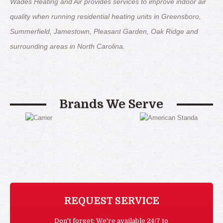
Wades Heating and Air provides services to improve indoor air
quality when running residential heating units in Greensboro,
Summerfield, Jamestown, Pleasant Garden, Oak Ridge and
surrounding areas in North Carolina.
Brands We Serve
REQUEST SERVICE
Don't forget: We're available 24/7 to